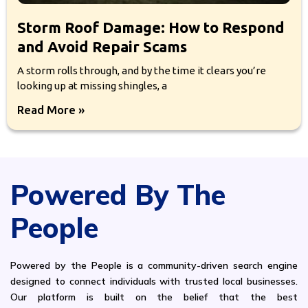
Storm Roof Damage: How to Respond
and Avoid Repair Scams
A storm rolls through, and by the time it clears you’re
looking up at missing shingles, a
Read More »
Powered By The
People
Powered by the People is a community-driven search engine
designed to connect individuals with trusted local businesses.
Our platform is built on the belief that the best