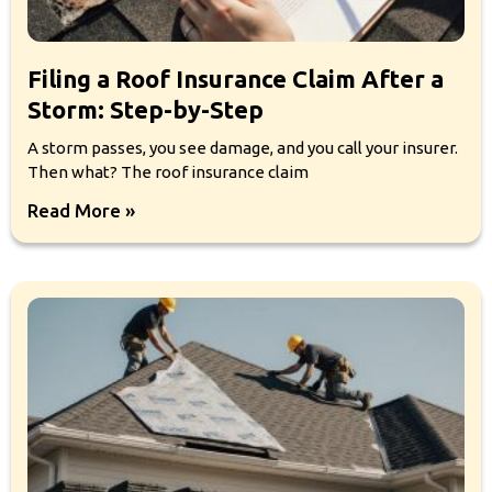
Filing a Roof Insurance Claim After a
Storm: Step-by-Step
A storm passes, you see damage, and you call your insurer.
Then what? The roof insurance claim
Read More »