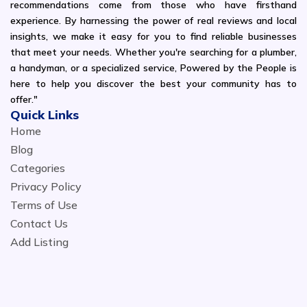
recommendations come from those who have firsthand
experience. By harnessing the power of real reviews and local
insights, we make it easy for you to find reliable businesses
that meet your needs. Whether you're searching for a plumber,
a handyman, or a specialized service, Powered by the People is
here to help you discover the best your community has to
offer."
Quick Links
Home
Blog
Categories
Privacy Policy
Terms of Use
Contact Us
Add Listing