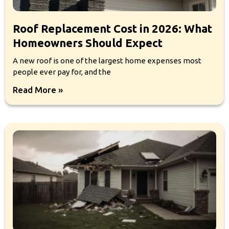
Roof Replacement Cost in 2026: What
Homeowners Should Expect
A new roof is one of the largest home expenses most
people ever pay for, and the
Read More »