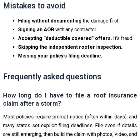
Mistakes to avoid
Filing without documenting
the damage first.
Signing an AOB
with any contractor.
Accepting “deductible covered” offers.
It’s fraud.
Skipping the independent roofer inspection.
Missing your policy’s filing deadline.
Frequently asked questions
How long do I have to file a roof insurance
claim after a storm?
Most policies require prompt notice (often within days), and
many states set explicit filing deadlines. File even if details
are still emerging, then build the claim with photos, video, and