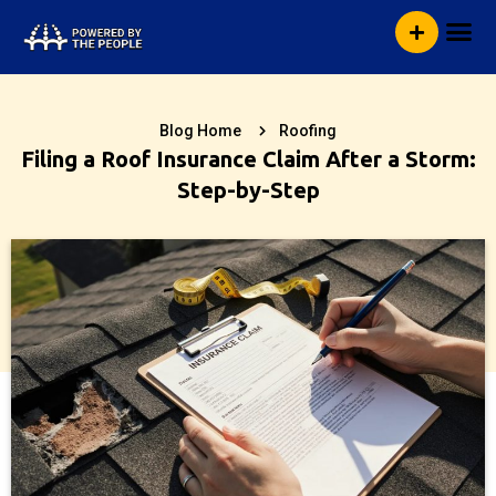
Skip
Me
to
content
Blog Home
Roofing
Filing a Roof Insurance Claim After a Storm:
Step-by-Step