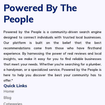
Powered By The
People
Powered by the People is a community-driven search engine
designed to connect individuals with trusted local businesses.
Our platform is built on the belief that the best
recommendations come from those who have firsthand
experience. By harnessing the power of real reviews and local
insights, we make it easy for you to find reliable businesses
that meet your needs. Whether you're searching for a plumber,
a handyman, or a specialized service, Powered by the People is
here to help you discover the best your community has to
offer."
Quick Links
Home
Blog
Categories