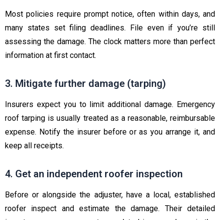
Most policies require prompt notice, often within days, and
many states set filing deadlines. File even if you’re still
assessing the damage. The clock matters more than perfect
information at first contact.
3. Mitigate further damage (tarping)
Insurers expect you to limit additional damage. Emergency
roof tarping is usually treated as a reasonable, reimbursable
expense. Notify the insurer before or as you arrange it, and
keep all receipts.
4. Get an independent roofer inspection
Before or alongside the adjuster, have a local, established
roofer inspect and estimate the damage. Their detailed