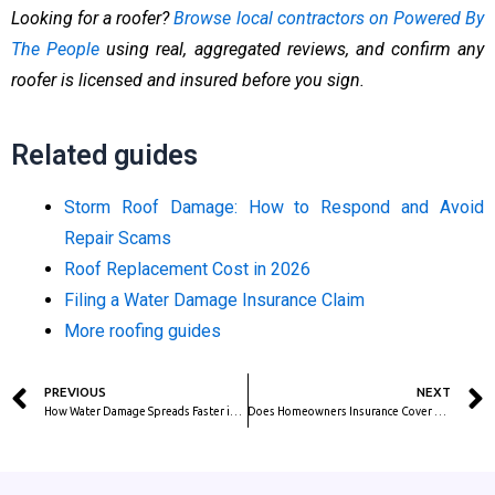
Looking for a roofer?
Browse local contractors on Powered By
The People
using real, aggregated reviews, and confirm any
roofer is licensed and insured before you sign.
Related guides
Storm Roof Damage: How to Respond and Avoid
Repair Scams
Roof Replacement Cost in 2026
Filing a Water Damage Insurance Claim
More roofing guides
Prev
PREVIOUS
NEXT
How Water Damage Spreads Faster in Humid Climates (FL, TX, LA, SE)
Does Homeowners Insurance Cover Water Damage? What’s Covered and What’s Not