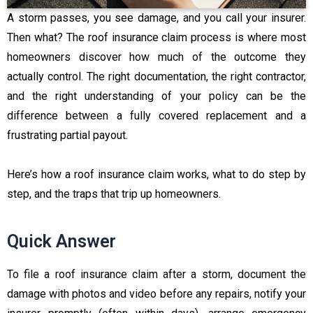
A storm passes, you see damage, and you call your insurer.
Then what? The roof insurance claim process is where most
homeowners discover how much of the outcome they
actually control. The right documentation, the right contractor,
and the right understanding of your policy can be the
difference between a fully covered replacement and a
frustrating partial payout.
Here’s how a roof insurance claim works, what to do step by
step, and the traps that trip up homeowners.
Quick Answer
To file a roof insurance claim after a storm, document the
damage with photos and video before any repairs, notify your