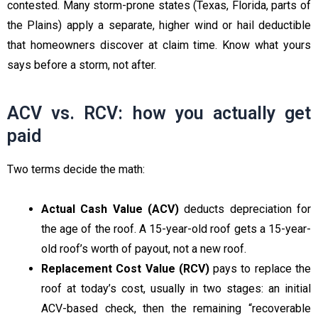
contested. Many storm-prone states (Texas, Florida, parts of
the Plains) apply a separate, higher wind or hail deductible
that homeowners discover at claim time. Know what yours
says before a storm, not after.
ACV vs. RCV: how you actually get
paid
Two terms decide the math:
Actual Cash Value (ACV)
deducts depreciation for
the age of the roof. A 15-year-old roof gets a 15-year-
old roof’s worth of payout, not a new roof.
Replacement Cost Value (RCV)
pays to replace the
roof at today’s cost, usually in two stages: an initial
ACV-based check, then the remaining “recoverable