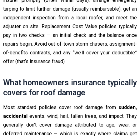
insurer promptly (often within days), arrange emergency
tarping to limit further damage (usually reimbursable), get an
independent inspection from a local roofer, and meet the
adjuster on site. Replacement Cost Value policies typically
pay in two checks — an initial check and the balance once
repairs begin. Avoid out-of-town storm chasers, assignment-
of-benefits contracts, and any “we’ll cover your deductible”
offer (that’s insurance fraud).
What homeowners insurance typically
covers for roof damage
Most standard policies cover roof damage from
sudden,
accidental
events: wind, hail, fallen trees, and impact. They
generally don’t cover damage attributed to age, wear, or
deferred maintenance — which is exactly where claims get