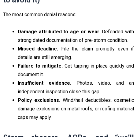
The most common denial reasons:
Damage attributed to age or wear.
Defended with
strong dated documentation of pre-storm condition.
Missed deadline.
File the claim promptly even if
details are still emerging.
Failure to mitigate.
Get tarping in place quickly and
document it.
Insufficient evidence.
Photos, video, and an
independent inspection close this gap.
Policy exclusions.
Wind/hail deductibles, cosmetic
damage exclusions on metal roofs, or roofing material
caps may apply.