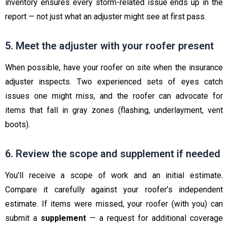
inventory ensures every storm-related issue ends up in the
report — not just what an adjuster might see at first pass.
5. Meet the adjuster with your roofer present
When possible, have your roofer on site when the insurance
adjuster inspects. Two experienced sets of eyes catch
issues one might miss, and the roofer can advocate for
items that fall in gray zones (flashing, underlayment, vent
boots).
6. Review the scope and supplement if needed
You’ll receive a scope of work and an initial estimate.
Compare it carefully against your roofer’s independent
estimate. If items were missed, your roofer (with you) can
submit a
supplement
— a request for additional coverage