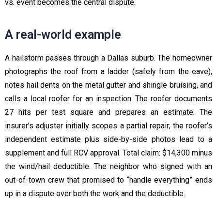
vs. event becomes the central dispute.
A real-world example
A hailstorm passes through a Dallas suburb. The homeowner
photographs the roof from a ladder (safely from the eave),
notes hail dents on the metal gutter and shingle bruising, and
calls a local roofer for an inspection. The roofer documents
27 hits per test square and prepares an estimate. The
insurer’s adjuster initially scopes a partial repair; the roofer’s
independent estimate plus side-by-side photos lead to a
supplement and full RCV approval. Total claim: $14,300 minus
the wind/hail deductible. The neighbor who signed with an
out-of-town crew that promised to “handle everything” ends
up in a dispute over both the work and the deductible.