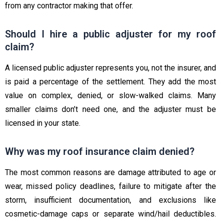
from any contractor making that offer.
Should I hire a public adjuster for my roof
claim?
A licensed public adjuster represents you, not the insurer, and
is paid a percentage of the settlement. They add the most
value on complex, denied, or slow-walked claims. Many
smaller claims don’t need one, and the adjuster must be
licensed in your state.
Why was my roof insurance claim denied?
The most common reasons are damage attributed to age or
wear, missed policy deadlines, failure to mitigate after the
storm, insufficient documentation, and exclusions like
cosmetic-damage caps or separate wind/hail deductibles.