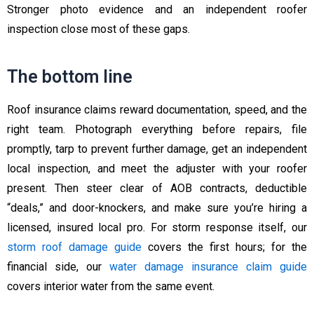
Stronger photo evidence and an independent roofer
inspection close most of these gaps.
The bottom line
Roof insurance claims reward documentation, speed, and the
right team. Photograph everything before repairs, file
promptly, tarp to prevent further damage, get an independent
local inspection, and meet the adjuster with your roofer
present. Then steer clear of AOB contracts, deductible
“deals,” and door-knockers, and make sure you’re hiring a
licensed, insured local pro. For storm response itself, our
storm roof damage guide
covers the first hours; for the
financial side, our
water damage insurance claim guide
covers interior water from the same event.