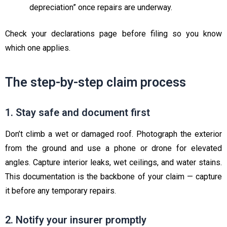
depreciation” once repairs are underway.
Check your declarations page before filing so you know
which one applies.
The step-by-step claim process
1. Stay safe and document first
Don’t climb a wet or damaged roof. Photograph the exterior
from the ground and use a phone or drone for elevated
angles. Capture interior leaks, wet ceilings, and water stains.
This documentation is the backbone of your claim — capture
it before any temporary repairs.
2. Notify your insurer promptly