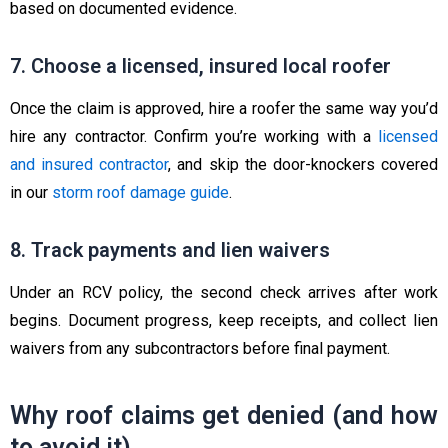
based on documented evidence.
7. Choose a licensed, insured local roofer
Once the claim is approved, hire a roofer the same way you’d
hire any contractor. Confirm you’re working with a
licensed
and insured contractor
, and skip the door-knockers covered
in our
storm roof damage guide
.
8. Track payments and lien waivers
Under an RCV policy, the second check arrives after work
begins. Document progress, keep receipts, and collect lien
waivers from any subcontractors before final payment.
Why roof claims get denied (and how
to avoid it)