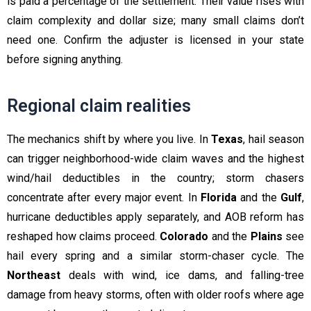
is paid a percentage of the settlement. Their value rises with
claim complexity and dollar size; many small claims don’t
need one. Confirm the adjuster is licensed in your state
before signing anything.
Regional claim realities
The mechanics shift by where you live. In
Texas
, hail season
can trigger neighborhood-wide claim waves and the highest
wind/hail deductibles in the country; storm chasers
concentrate after every major event. In
Florida
and the
Gulf
,
hurricane deductibles apply separately, and AOB reform has
reshaped how claims proceed.
Colorado
and the
Plains
see
hail every spring and a similar storm-chaser cycle. The
Northeast
deals with wind, ice dams, and falling-tree
damage from heavy storms, often with older roofs where age