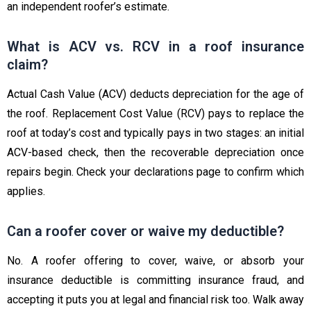
an independent roofer’s estimate.
What is ACV vs. RCV in a roof insurance
claim?
Actual Cash Value (ACV) deducts depreciation for the age of
the roof. Replacement Cost Value (RCV) pays to replace the
roof at today’s cost and typically pays in two stages: an initial
ACV-based check, then the recoverable depreciation once
repairs begin. Check your declarations page to confirm which
applies.
Can a roofer cover or waive my deductible?
No. A roofer offering to cover, waive, or absorb your
insurance deductible is committing insurance fraud, and
accepting it puts you at legal and financial risk too. Walk away