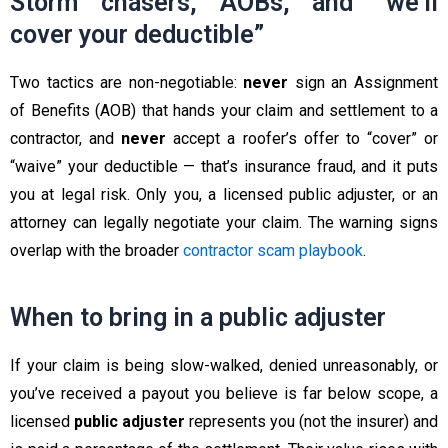
Storm chasers, AOBs, and “we’ll
cover your deductible”
Two tactics are non-negotiable:
never
sign an Assignment
of Benefits (AOB) that hands your claim and settlement to a
contractor, and
never
accept a roofer’s offer to “cover” or
“waive” your deductible — that’s insurance fraud, and it puts
you at legal risk. Only you, a licensed public adjuster, or an
attorney can legally negotiate your claim. The warning signs
overlap with the broader
contractor scam playbook
.
When to bring in a public adjuster
If your claim is being slow-walked, denied unreasonably, or
you’ve received a payout you believe is far below scope, a
licensed
public adjuster
represents you (not the insurer) and