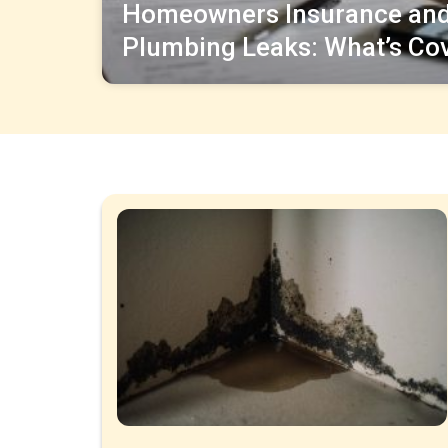
Homeowners Insurance an
Plumbing Leaks: What’s Co