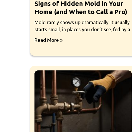
Signs of Hidden Mold in Your
Home (and When to Call a Pro)
Mold rarely shows up dramatically. It usually
starts small, in places you don’t see, fed by a
Read More »