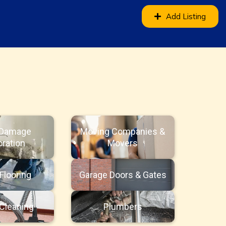
Add Listing
 Damage
Moving Companies &
ration
Movers
Flooring
Garage Doors & Gates
Cleaning
Plumbers