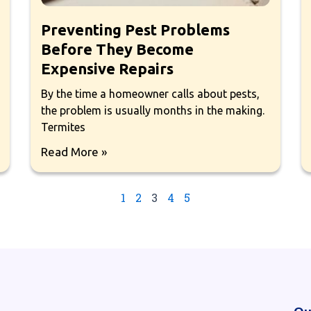
Preventing Pest Problems
Before They Become
Expensive Repairs
By the time a homeowner calls about pests,
the problem is usually months in the making.
Termites
Read More »
1
2
3
4
5