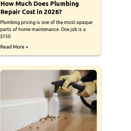
How Much Does Plumbing
Repair Cost in 2026?
Plumbing pricing is one of the most opaque
parts of home maintenance. One job is a
$150
Read More »