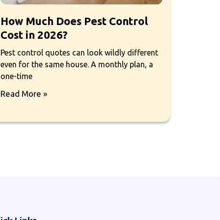
How Much Does Pest Control
Cost in 2026?
Pest control quotes can look wildly different
even for the same house. A monthly plan, a
one-time
Read More »