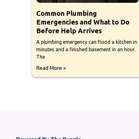
Common Plumbing
Emergencies and What to Do
Before Help Arrives
A plumbing emergency can flood a kitchen in
minutes and a finished basement in an hour.
The
Read More »