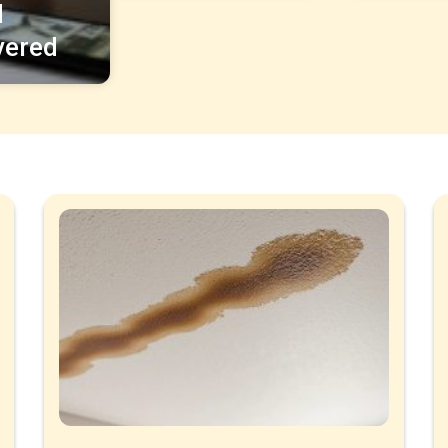
d
vered
Page
Page
Page
Page
Page