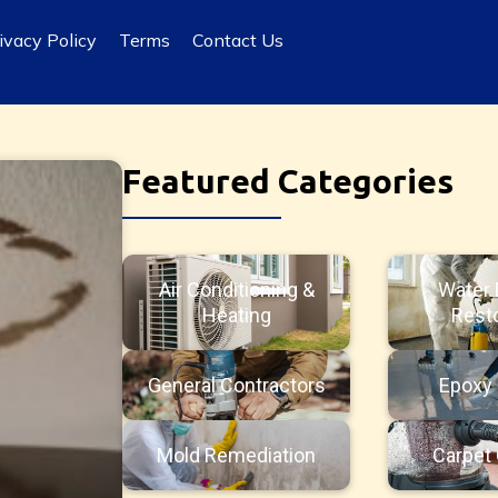
ivacy Policy
Terms
Contact Us
Featured Categories
Air Conditioning &
Water
Heating
Resto
General Contractors
Epoxy 
Mold Remediation
Carpet 