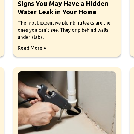
Signs You May Have a Hidden
Water Leak in Your Home
The most expensive plumbing leaks are the
ones you can’t see. They drip behind walls,
under slabs,
Read More »