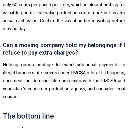
only 60 cents per pound per item, which is almost nothing for
valuable goods. Full-value protection costs more but covers
actual cash value. Confirm the valuation tier in writing before
moving day.
Can a moving company hold my belongings if I
refuse to pay extra charges?
Holding goods hostage to extort additional payments is
illegal for interstate moves under FMCSA rules. If it happens,
document the demand, file complaints with the FMCSA and
your state’s consumer protection agency, and consider legal
counsel.
The bottom line