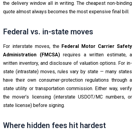
the delivery window all in writing. The cheapest non-binding
quote almost always becomes the most expensive final bill.
Federal vs. in-state moves
For interstate moves, the
Federal Motor Carrier Safety
Administration (FMCSA)
requires a written estimate, a
written inventory, and disclosure of valuation options. For in-
state (intrastate) moves, rules vary by state — many states
have their own consumer-protection regulations through a
state utility or transportation commission. Either way, verify
the mover’s licensing (interstate USDOT/MC numbers, or
state license) before signing.
Where hidden fees hit hardest