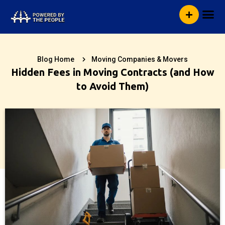
Skip
Me
to
content
Blog Home
Moving Companies & Movers
Hidden Fees in Moving Contracts (and How
to Avoid Them)