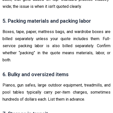
wide; the issue is when it isn’t quoted clearly.
5. Packing materials and packing labor
Boxes, tape, paper, mattress bags, and wardrobe boxes are
billed separately unless your quote includes them. Full-
service packing labor is also billed separately. Confirm
whether “packing” in the quote means materials, labor, or
both.
6. Bulky and oversized items
Pianos, gun safes, large outdoor equipment, treadmills, and
pool tables typically carry per-item charges, sometimes
hundreds of dollars each. List them in advance.