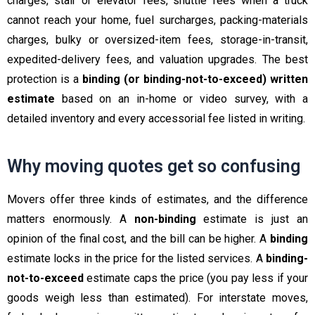
charges, stair or elevator fees, shuttle fees when a truck
cannot reach your home, fuel surcharges, packing-materials
charges, bulky or oversized-item fees, storage-in-transit,
expedited-delivery fees, and valuation upgrades. The best
protection is a
binding (or binding-not-to-exceed) written
estimate
based on an in-home or video survey, with a
detailed inventory and every accessorial fee listed in writing.
Why moving quotes get so confusing
Movers offer three kinds of estimates, and the difference
matters enormously. A
non-binding
estimate is just an
opinion of the final cost, and the bill can be higher. A
binding
estimate locks in the price for the listed services. A
binding-
not-to-exceed
estimate caps the price (you pay less if your
goods weigh less than estimated). For interstate moves,