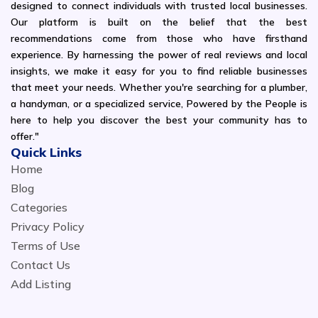
designed to connect individuals with trusted local businesses.
Our platform is built on the belief that the best
recommendations come from those who have firsthand
experience. By harnessing the power of real reviews and local
insights, we make it easy for you to find reliable businesses
that meet your needs. Whether you're searching for a plumber,
a handyman, or a specialized service, Powered by the People is
here to help you discover the best your community has to
offer."
Quick Links
Home
Blog
Categories
Privacy Policy
Terms of Use
Contact Us
Add Listing