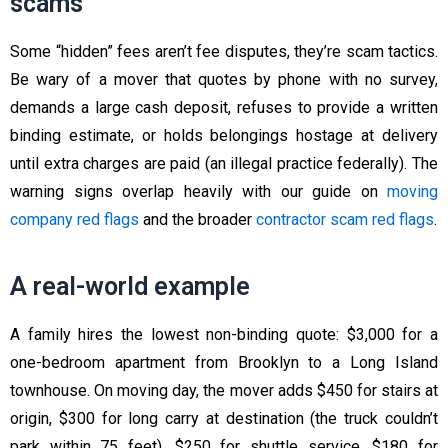
scams
Some “hidden” fees aren’t fee disputes, they’re scam tactics.
Be wary of a mover that quotes by phone with no survey,
demands a large cash deposit, refuses to provide a written
binding estimate, or holds belongings hostage at delivery
until extra charges are paid (an illegal practice federally). The
warning signs overlap heavily with our guide on
moving
company red flags
and the broader
contractor scam red flags
.
A real-world example
A family hires the lowest non-binding quote: $3,000 for a
one-bedroom apartment from Brooklyn to a Long Island
townhouse. On moving day, the mover adds $450 for stairs at
origin, $300 for long carry at destination (the truck couldn’t
park within 75 feet), $250 for shuttle service, $180 for