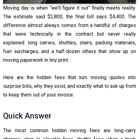
Moving day is when “we’ll figure it out” finally meets reality.
The estimate said $2,800; the final bill says $4,400. The
difference almost always comes from a handful of charges
that were technically in the contract but never really
explained: long carries, shuttles, stairs, packing materials,
fuel surcharges, and a half-dozen others that show up on
moving paperwork in tiny print.
Here are the hidden fees that turn moving quotes into
surprise bills, why they exist, and exactly what to ask up front
to keep them out of your invoice.
Quick Answer
The most common hidden moving fees are long-carry