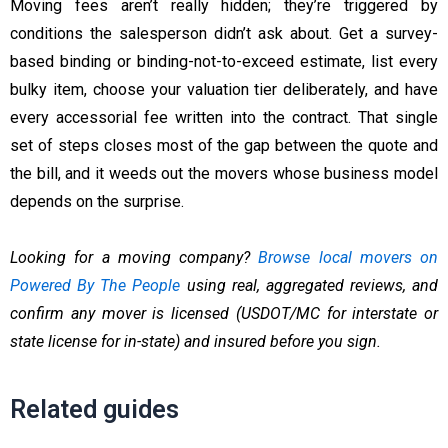
Moving fees aren’t really hidden; they’re triggered by
conditions the salesperson didn’t ask about. Get a survey-
based binding or binding-not-to-exceed estimate, list every
bulky item, choose your valuation tier deliberately, and have
every accessorial fee written into the contract. That single
set of steps closes most of the gap between the quote and
the bill, and it weeds out the movers whose business model
depends on the surprise.
Looking for a moving company?
Browse local movers on
Powered By The People
using real, aggregated reviews, and
confirm any mover is licensed (USDOT/MC for interstate or
state license for in-state) and insured before you sign.
Related guides