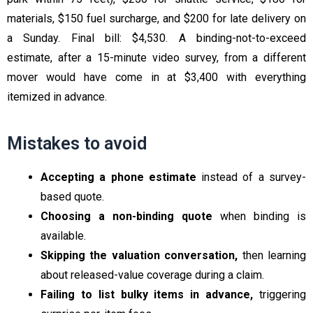
materials, $150 fuel surcharge, and $200 for late delivery on
a Sunday. Final bill: $4,530. A binding-not-to-exceed
estimate, after a 15-minute video survey, from a different
mover would have come in at $3,400 with everything
itemized in advance.
Mistakes to avoid
Accepting a phone estimate
instead of a survey-
based quote.
Choosing a non-binding quote
when binding is
available.
Skipping the valuation conversation,
then learning
about released-value coverage during a claim.
Failing to list bulky items in advance,
triggering