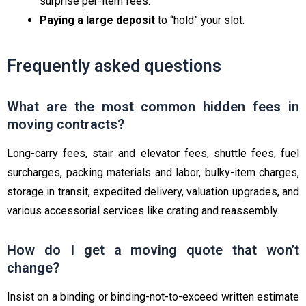
surprise per-item fees.
Paying a large deposit
to “hold” your slot.
Frequently asked questions
What are the most common hidden fees in
moving contracts?
Long-carry fees, stair and elevator fees, shuttle fees, fuel
surcharges, packing materials and labor, bulky-item charges,
storage in transit, expedited delivery, valuation upgrades, and
various accessorial services like crating and reassembly.
How do I get a moving quote that won’t
change?
Insist on a binding or binding-not-to-exceed written estimate