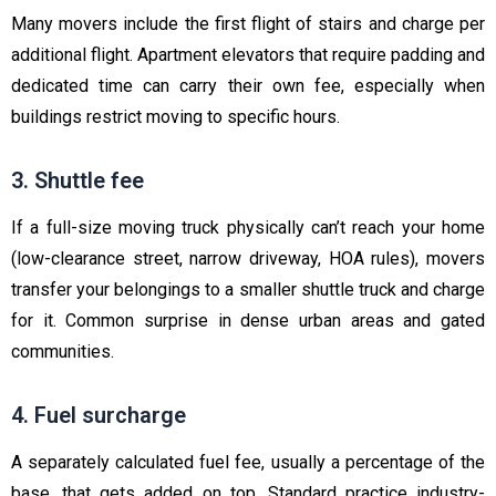
Many movers include the first flight of stairs and charge per
additional flight. Apartment elevators that require padding and
dedicated time can carry their own fee, especially when
buildings restrict moving to specific hours.
3. Shuttle fee
If a full-size moving truck physically can’t reach your home
(low-clearance street, narrow driveway, HOA rules), movers
transfer your belongings to a smaller shuttle truck and charge
for it. Common surprise in dense urban areas and gated
communities.
4. Fuel surcharge
A separately calculated fuel fee, usually a percentage of the
base, that gets added on top. Standard practice industry-