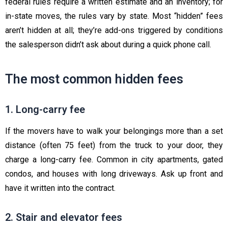
federal rules require a written estimate and an inventory; for
in-state moves, the rules vary by state. Most “hidden” fees
aren’t hidden at all; they’re add-ons triggered by conditions
the salesperson didn’t ask about during a quick phone call.
The most common hidden fees
1. Long-carry fee
If the movers have to walk your belongings more than a set
distance (often 75 feet) from the truck to your door, they
charge a long-carry fee. Common in city apartments, gated
condos, and houses with long driveways. Ask up front and
have it written into the contract.
2. Stair and elevator fees