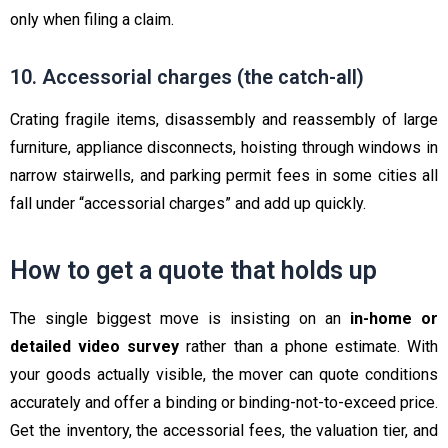
only when filing a claim.
10. Accessorial charges (the catch-all)
Crating fragile items, disassembly and reassembly of large
furniture, appliance disconnects, hoisting through windows in
narrow stairwells, and parking permit fees in some cities all
fall under “accessorial charges” and add up quickly.
How to get a quote that holds up
The single biggest move is insisting on an
in-home or
detailed video survey
rather than a phone estimate. With
your goods actually visible, the mover can quote conditions
accurately and offer a binding or binding-not-to-exceed price.
Get the inventory, the accessorial fees, the valuation tier, and