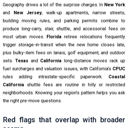
Geography drives a lot of the surprise charges. In
New York
and
New Jersey
, walk-up apartments, narrow streets,
building moving rules, and parking permits combine to
produce long-carry, stair, shuttle, and accessorial fees on
most urban moves.
Florida
retiree relocations frequently
trigger storage-in-transit when the new home closes late,
plus bulky-item fees on lanais, golf equipment, and outdoor
sets.
Texas
and
California
long-distance moves rack up
fuel surcharges and valuation issues, with California’s
CPUC
rules adding intrastate-specific paperwork.
Coastal
California
shuttle fees are routine in hilly or restricted
neighborhoods. Knowing your region’s pattern helps you ask
the right pre-move questions.
Red flags that overlap with broader