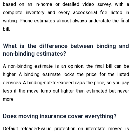
based on an in-home or detailed video survey, with a
complete inventory and every accessorial fee listed in
writing. Phone estimates almost always understate the final
bill.
What is the difference between binding and
non-binding estimates?
A non-binding estimate is an opinion; the final bill can be
higher. A binding estimate locks the price for the listed
services. A binding-not-to-exceed caps the price, so you pay
less if the move turns out lighter than estimated but never
more.
Does moving insurance cover everything?
Default released-value protection on interstate moves is