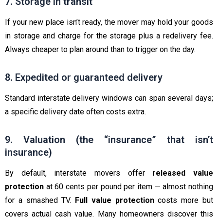
7. Storage in transit
If your new place isn’t ready, the mover may hold your goods
in storage and charge for the storage plus a redelivery fee.
Always cheaper to plan around than to trigger on the day.
8. Expedited or guaranteed delivery
Standard interstate delivery windows can span several days;
a specific delivery date often costs extra.
9. Valuation (the “insurance” that isn’t
insurance)
By default, interstate movers offer
released value
protection
at 60 cents per pound per item — almost nothing
for a smashed TV.
Full value protection
costs more but
covers actual cash value. Many homeowners discover this