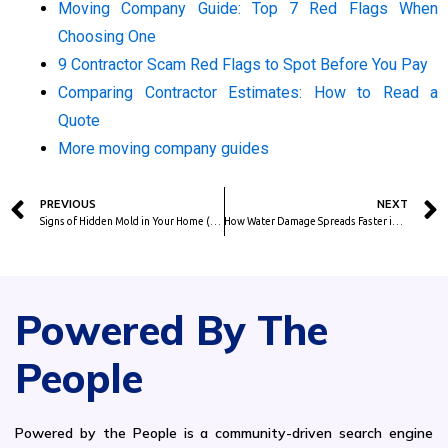
Moving Company Guide: Top 7 Red Flags When
Choosing One
9 Contractor Scam Red Flags to Spot Before You Pay
Comparing Contractor Estimates: How to Read a
Quote
More moving company guides
Prev
PREVIOUS
NEXT
Signs of Hidden Mold in Your Home (and When to Call a Pro)
How Water Damage Spreads Faster in Humid Climates (FL, TX, LA, SE)
Powered By The
People
Powered by the People is a community-driven search engine