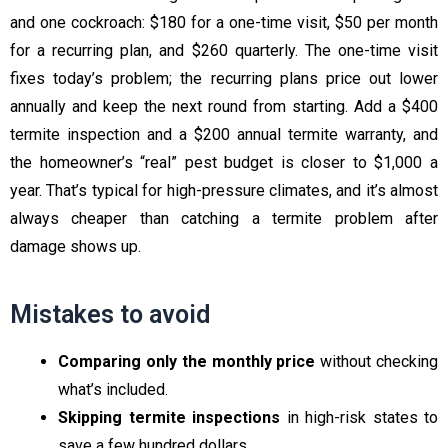
and one cockroach: $180 for a one-time visit, $50 per month
for a recurring plan, and $260 quarterly. The one-time visit
fixes today’s problem; the recurring plans price out lower
annually and keep the next round from starting. Add a $400
termite inspection and a $200 annual termite warranty, and
the homeowner’s “real” pest budget is closer to $1,000 a
year. That’s typical for high-pressure climates, and it’s almost
always cheaper than catching a termite problem after
damage shows up.
Mistakes to avoid
Comparing only the monthly price
without checking
what’s included.
Skipping termite inspections
in high-risk states to
save a few hundred dollars.