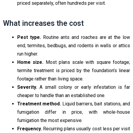
priced separately, often hundreds per visit.
What increases the cost
Pest type.
Routine ants and roaches are at the low
end; termites, bedbugs, and rodents in walls or attics
run higher.
Home size.
Most plans scale with square footage;
termite treatment is priced by the foundation’s linear
footage rather than living space.
Severity.
A small colony or early infestation is far
cheaper to handle than an established one.
Treatment method.
Liquid barriers, bait stations, and
fumigation differ in price, with whole-house
fumigation the most expensive.
Frequency.
Recurring plans usually cost less per visit