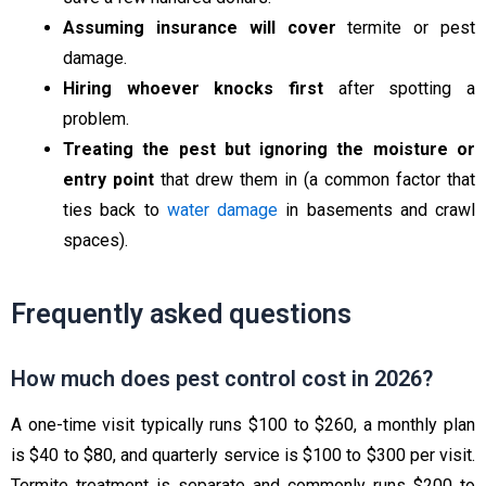
Assuming insurance will cover
termite or pest
damage.
Hiring whoever knocks first
after spotting a
problem.
Treating the pest but ignoring the moisture or
entry point
that drew them in (a common factor that
ties back to
water damage
in basements and crawl
spaces).
Frequently asked questions
How much does pest control cost in 2026?
A one-time visit typically runs $100 to $260, a monthly plan
is $40 to $80, and quarterly service is $100 to $300 per visit.
Termite treatment is separate and commonly runs $200 to