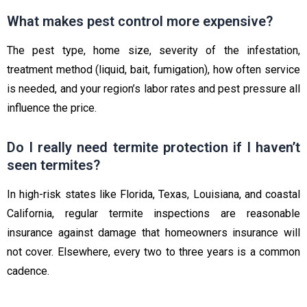
What makes pest control more expensive?
The pest type, home size, severity of the infestation,
treatment method (liquid, bait, fumigation), how often service
is needed, and your region’s labor rates and pest pressure all
influence the price.
Do I really need termite protection if I haven’t
seen termites?
In high-risk states like Florida, Texas, Louisiana, and coastal
California, regular termite inspections are reasonable
insurance against damage that homeowners insurance will
not cover. Elsewhere, every two to three years is a common
cadence.