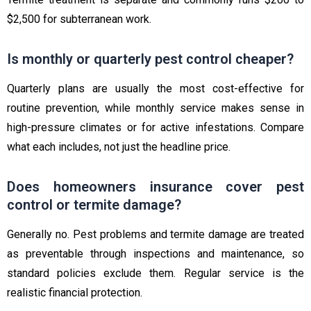
$2,500 for subterranean work.
Is monthly or quarterly pest control cheaper?
Quarterly plans are usually the most cost-effective for
routine prevention, while monthly service makes sense in
high-pressure climates or for active infestations. Compare
what each includes, not just the headline price.
Does homeowners insurance cover pest
control or termite damage?
Generally no. Pest problems and termite damage are treated
as preventable through inspections and maintenance, so
standard policies exclude them. Regular service is the
realistic financial protection.