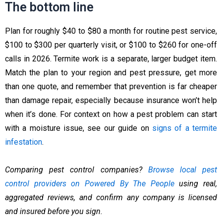
The bottom line
Plan for roughly $40 to $80 a month for routine pest service,
$100 to $300 per quarterly visit, or $100 to $260 for one-off
calls in 2026. Termite work is a separate, larger budget item.
Match the plan to your region and pest pressure, get more
than one quote, and remember that prevention is far cheaper
than damage repair, especially because insurance won’t help
when it’s done. For context on how a pest problem can start
with a moisture issue, see our guide on
signs of a termite
infestation
.
Comparing pest control companies?
Browse local pest
control providers on Powered By The People
using real,
aggregated reviews, and confirm any company is licensed
and insured before you sign.