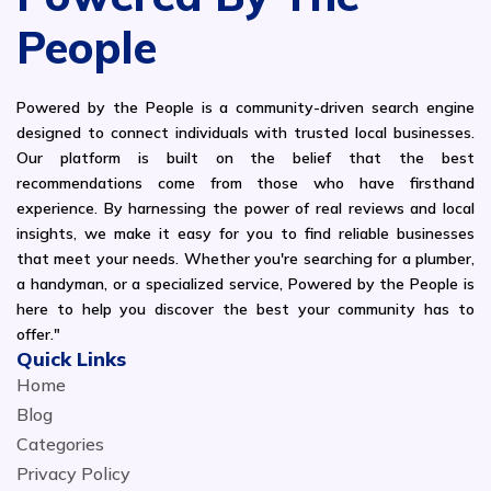
People
Powered by the People is a community-driven search engine
designed to connect individuals with trusted local businesses.
Our platform is built on the belief that the best
recommendations come from those who have firsthand
experience. By harnessing the power of real reviews and local
insights, we make it easy for you to find reliable businesses
that meet your needs. Whether you're searching for a plumber,
a handyman, or a specialized service, Powered by the People is
here to help you discover the best your community has to
offer."
Quick Links
Home
Blog
Categories
Privacy Policy