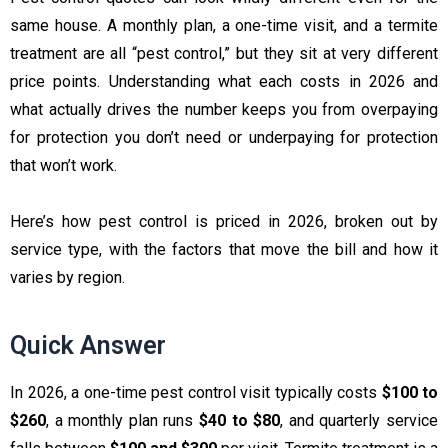
same house. A monthly plan, a one-time visit, and a termite
treatment are all “pest control,” but they sit at very different
price points. Understanding what each costs in 2026 and
what actually drives the number keeps you from overpaying
for protection you don’t need or underpaying for protection
that won’t work.
Here’s how pest control is priced in 2026, broken out by
service type, with the factors that move the bill and how it
varies by region.
Quick Answer
In 2026, a one-time pest control visit typically costs
$100 to
$260
, a monthly plan runs
$40 to $80
, and quarterly service