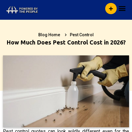
Skip
Me
to
content
Blog Home
Pest Control
How Much Does Pest Control Cost in 2026?
Pest control quotes can look wildly different even for the