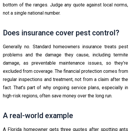
bottom of the ranges. Judge any quote against local norms,
not a single national number.
Does insurance cover pest control?
Generally no. Standard homeowners insurance treats pest
problems and the damage they cause, including termite
damage, as preventable maintenance issues, so they’re
excluded from coverage. The financial protection comes from
regular inspections and treatment, not from a claim after the
fact. That’s part of why ongoing service plans, especially in
high-risk regions, often save money over the long run.
A real-world example
A Florida homeowner gets three quotes after spotting ants