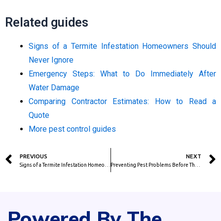
Related guides
Signs of a Termite Infestation Homeowners Should
Never Ignore
Emergency Steps: What to Do Immediately After
Water Damage
Comparing Contractor Estimates: How to Read a
Quote
More pest control guides
Prev
PREVIOUS
NEXT
Signs of a Termite Infestation Homeowners Should Never Ignore
Preventing Pest Problems Before They Become Expensive Repairs
Powered By The