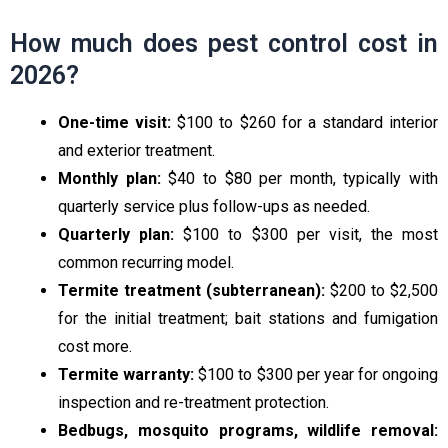
How much does pest control cost in
2026?
One-time visit:
$100 to $260 for a standard interior
and exterior treatment.
Monthly plan:
$40 to $80 per month, typically with
quarterly service plus follow-ups as needed.
Quarterly plan:
$100 to $300 per visit, the most
common recurring model.
Termite treatment (subterranean):
$200 to $2,500
for the initial treatment; bait stations and fumigation
cost more.
Termite warranty:
$100 to $300 per year for ongoing
inspection and re-treatment protection.
Bedbugs, mosquito programs, wildlife removal: