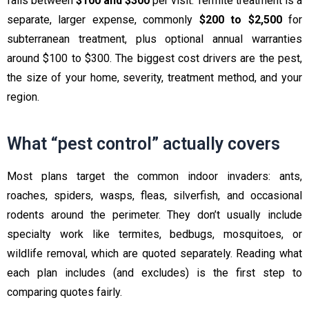
falls between
$100 and $300
per visit. Termite treatment is a
separate, larger expense, commonly
$200 to $2,500
for
subterranean treatment, plus optional annual warranties
around $100 to $300. The biggest cost drivers are the pest,
the size of your home, severity, treatment method, and your
region.
What “pest control” actually covers
Most plans target the common indoor invaders: ants,
roaches, spiders, wasps, fleas, silverfish, and occasional
rodents around the perimeter. They don’t usually include
specialty work like termites, bedbugs, mosquitoes, or
wildlife removal, which are quoted separately. Reading what
each plan includes (and excludes) is the first step to
comparing quotes fairly.