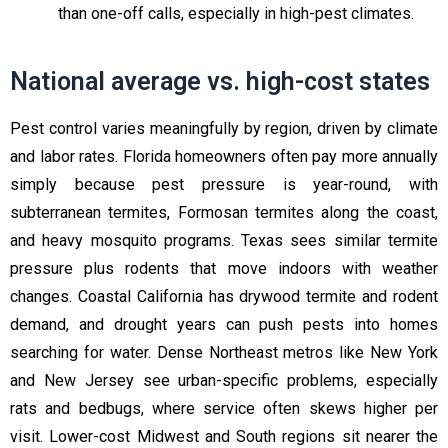
than one-off calls, especially in high-pest climates.
National average vs. high-cost states
Pest control varies meaningfully by region, driven by climate
and labor rates. Florida homeowners often pay more annually
simply because pest pressure is year-round, with
subterranean termites, Formosan termites along the coast,
and heavy mosquito programs. Texas sees similar termite
pressure plus rodents that move indoors with weather
changes. Coastal California has drywood termite and rodent
demand, and drought years can push pests into homes
searching for water. Dense Northeast metros like New York
and New Jersey see urban-specific problems, especially
rats and bedbugs, where service often skews higher per
visit. Lower-cost Midwest and South regions sit nearer the