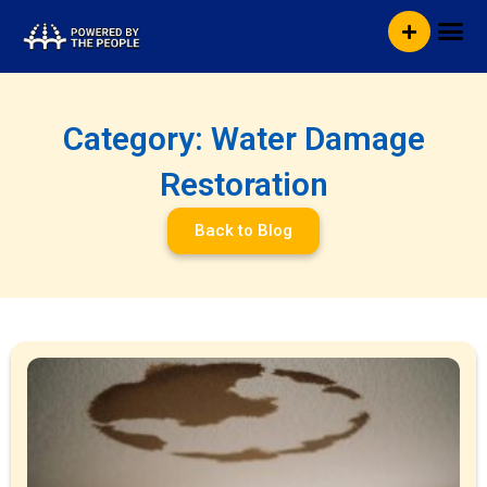
Skip
Me
to
content
Category: Water Damage
Restoration
Back to Blog
Page
Page