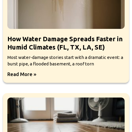
How Water Damage Spreads Faster in
Humid Climates (FL, TX, LA, SE)
Most water-damage stories start with a dramatic event: a
burst pipe, a flooded basement, a roof torn
Read More »