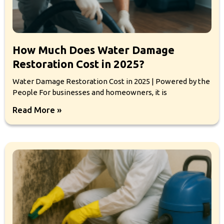
How Much Does Water Damage
Restoration Cost in 2025?
Water Damage Restoration Cost in 2025 | Powered by the
People For businesses and homeowners, it is
Read More »