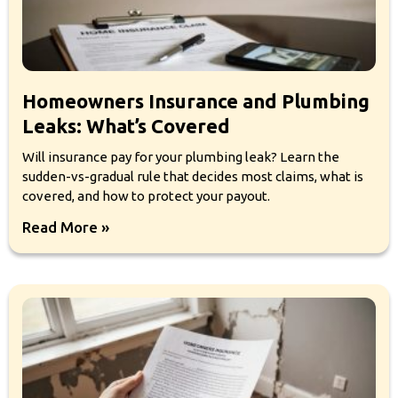
Homeowners Insurance and Plumbing
Leaks: What’s Covered
Will insurance pay for your plumbing leak? Learn the
sudden-vs-gradual rule that decides most claims, what is
covered, and how to protect your payout.
Read More »