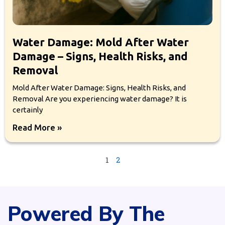
Water Damage: Mold After Water
Damage – Signs, Health Risks, and
Removal
Mold After Water Damage: Signs, Health Risks, and
Removal Are you experiencing water damage? It is
certainly
Read More »
1
2
Powered By The