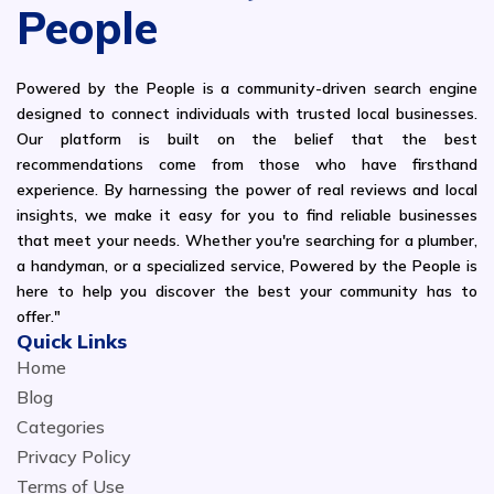
People
Powered by the People is a community-driven search engine
designed to connect individuals with trusted local businesses.
Our platform is built on the belief that the best
recommendations come from those who have firsthand
experience. By harnessing the power of real reviews and local
insights, we make it easy for you to find reliable businesses
that meet your needs. Whether you're searching for a plumber,
a handyman, or a specialized service, Powered by the People is
here to help you discover the best your community has to
offer."
Quick Links
Home
Blog
Categories
Privacy Policy
Terms of Use