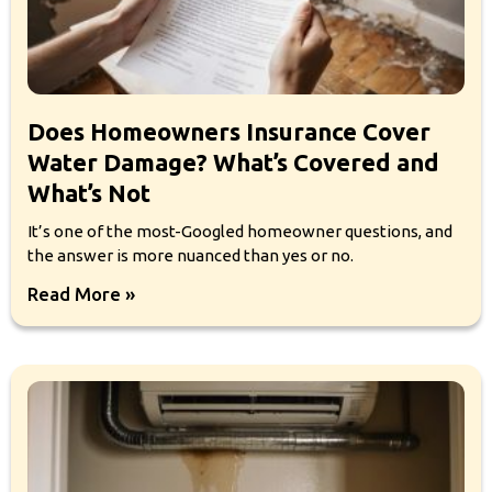
Does Homeowners Insurance Cover
Water Damage? What’s Covered and
What’s Not
It’s one of the most-Googled homeowner questions, and
the answer is more nuanced than yes or no.
Read More »