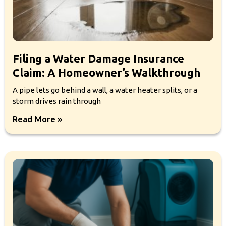
Filing a Water Damage Insurance
Claim: A Homeowner’s Walkthrough
A pipe lets go behind a wall, a water heater splits, or a
storm drives rain through
Read More »