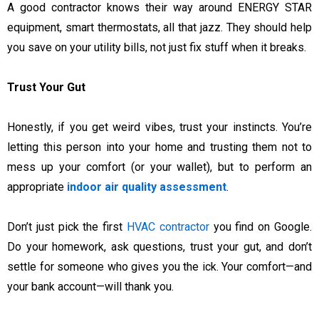
A good contractor knows their way around ENERGY STAR
equipment, smart thermostats, all that jazz. They should help
you save on your utility bills, not just fix stuff when it breaks.
Trust Your Gut
Honestly, if you get weird vibes, trust your instincts. You’re
letting this person into your home and trusting them not to
mess up your comfort (or your wallet), but to perform an
appropriate
indoor air quality assessment
.
Don’t just pick the first
HVAC contractor
you find on Google.
Do your homework, ask questions, trust your gut, and don’t
settle for someone who gives you the ick. Your comfort—and
your bank account—will thank you.