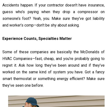
Accidents happen. If your contractor doesn’t have insurance,
guess who’s paying when they drop a compressor on
someone’s foot? Yeah, you. Make sure they’ve got liability
and worker’s comp—don’t be shy about asking.
Experience Counts, Specialties Matter
Some of these companies are basically the McDonalds of
HVAC Companies—fast, cheap, and you’re probably going to
regret it. Ask how long they’ve been around and if they’ve
worked on the same kind of system you have. Got a fancy
smart thermostat or something energy efficient? Make sure
they’ve seen one before.