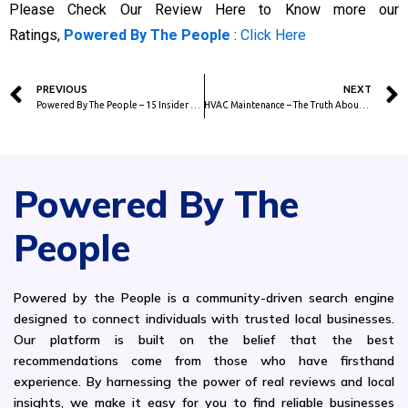
Please Check Our Review Here to Know more our
Ratings,
Powered By The People
:
Click Here
Prev
PREVIOUS
NEXT
Powered By The People – 15 Insider Tips from Real Moving Experts
HVAC Maintenance – The Truth About Yearly HVAC Maintenance and Why It Saves You Money
Powered By The
People
Powered by the People is a community-driven search engine
designed to connect individuals with trusted local businesses.
Our platform is built on the belief that the best
recommendations come from those who have firsthand
experience. By harnessing the power of real reviews and local
insights, we make it easy for you to find reliable businesses