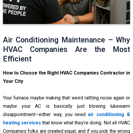
Air Conditioning Maintenance – Why
HVAC Companies Are the Most
Efficient
How to Choose the Right HVAC Companies Contractor in
Your City
Your furnace maybe making that weird rattling noise again or
maybe your AC is basically just blowing lukewarm
disappointment—either way, you need
air conditioning &
heating services
that know what they’re doing. Not all HVAC
Companies folks are created equal, and if you pick the wrong