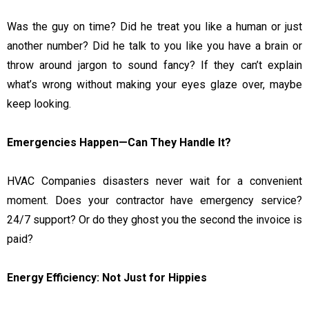
Was the guy on time? Did he treat you like a human or just
another number? Did he talk to you like you have a brain or
throw around jargon to sound fancy? If they can’t explain
what’s wrong without making your eyes glaze over, maybe
keep looking.
Emergencies Happen—Can They Handle It?
HVAC Companies disasters never wait for a convenient
moment. Does your contractor have emergency service?
24/7 support? Or do they ghost you the second the invoice is
paid?
Energy Efficiency: Not Just for Hippies