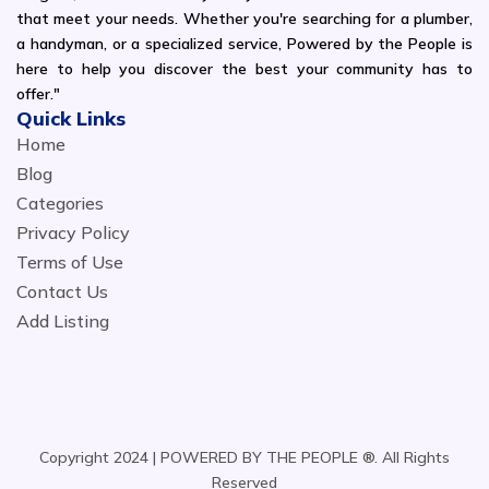
that meet your needs. Whether you're searching for a plumber,
a handyman, or a specialized service, Powered by the People is
here to help you discover the best your community has to
offer."
Quick Links
Home
Blog
Categories
Privacy Policy
Terms of Use
Contact Us
Add Listing
Copyright 2024 | POWERED BY THE PEOPLE ®. All Rights
Reserved