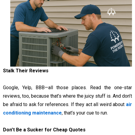
Stalk Their Reviews
Google, Yelp, BBB—all those places. Read the one-star
reviews, too, because that’s where the juicy stuff is. And don’t
be afraid to ask for references. If they act all weird about
air
conditioning maintenance
, that’s your cue to run.
Don’t Be a Sucker for Cheap Quotes