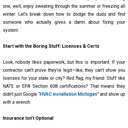
one, well, enjoy sweating through the summer or freezing all
winter. Let’s break down how to dodge the duds and find
someone who actually gives a damn about fixing your
system.
Start with the Boring Stuff: Licenses & Certs
Look, nobody likes paperwork, but this is important. If your
contractor can’t prove they’re legit—like, they can’t show you
licenses for your state or city? Red flag, my friend. Stuff like
NATE or EPA Section 608 certifications? That means they
didn’t just Google “
HVAC installation Michigan
” and show up
with a wrench.
Insurance Isn’t Optional