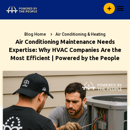
Skip
Me
to
content
Blog Home
Air Conditioning & Heating
Air Conditioning Maintenance Needs
Expertise: Why HVAC Companies Are the
Most Efficient | Powered by the People