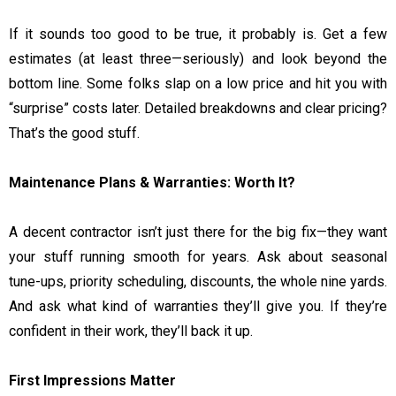
If it sounds too good to be true, it probably is. Get a few
estimates (at least three—seriously) and look beyond the
bottom line. Some folks slap on a low price and hit you with
“surprise” costs later. Detailed breakdowns and clear pricing?
That’s the good stuff.
Maintenance Plans & Warranties: Worth It?
A decent contractor isn’t just there for the big fix—they want
your stuff running smooth for years. Ask about seasonal
tune-ups, priority scheduling, discounts, the whole nine yards.
And ask what kind of warranties they’ll give you. If they’re
confident in their work, they’ll back it up.
First Impressions Matter